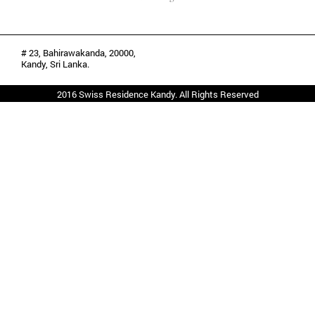
# 23, Bahirawakanda, 20000,
Kandy, Sri Lanka.
2016 Swiss Residence Kandy. All Rights Reserved