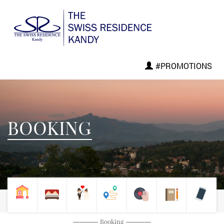
#PROMOTIONS
BOOKING
Booking